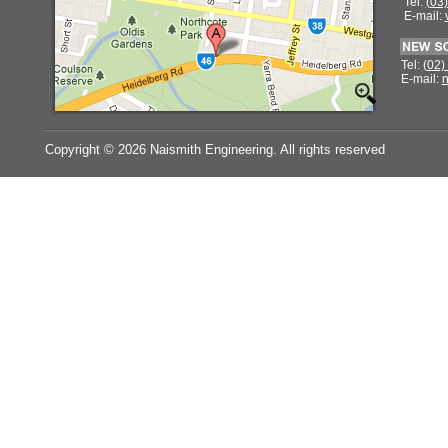
Tel:
(03
E-mail:
Tel:
(02)
E-mail:
n
Copyright ©
2026 Naismith Engineering. All rights reserved