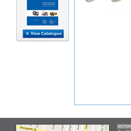
View Catalogue