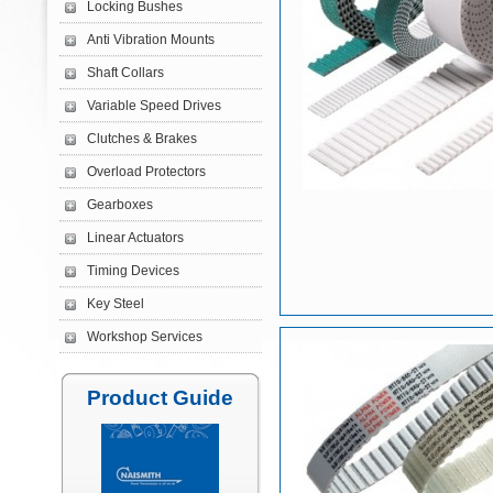
Locking Bushes
Anti Vibration Mounts
Shaft Collars
Variable Speed Drives
Clutches & Brakes
Overload Protectors
Gearboxes
Linear Actuators
Timing Devices
Key Steel
Workshop Services
Product Guide