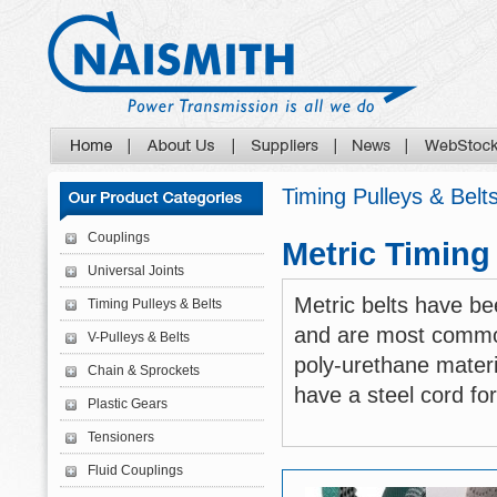
Timing Pulleys & Belt
Couplings
Metric Timing
Universal Joints
Metric belts have b
Timing Pulleys & Belts
and are most commo
V-Pulleys & Belts
poly-urethane materi
Chain & Sprockets
have a steel cord for
Plastic Gears
Tensioners
Fluid Couplings