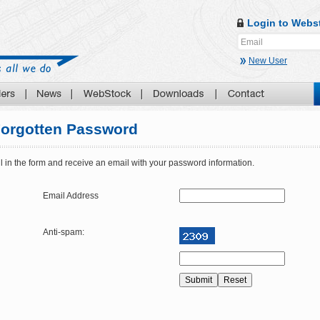
Login to Webs
New User
orgotten Password
ll in the form and receive an email with your password information.
Email Address
Anti-spam: