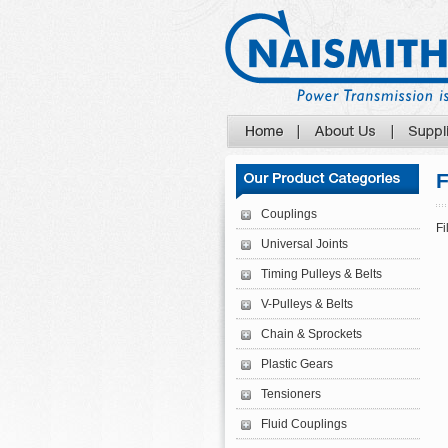
F
Couplings
Fi
Universal Joints
Timing Pulleys & Belts
V-Pulleys & Belts
Chain & Sprockets
Plastic Gears
Tensioners
Fluid Couplings