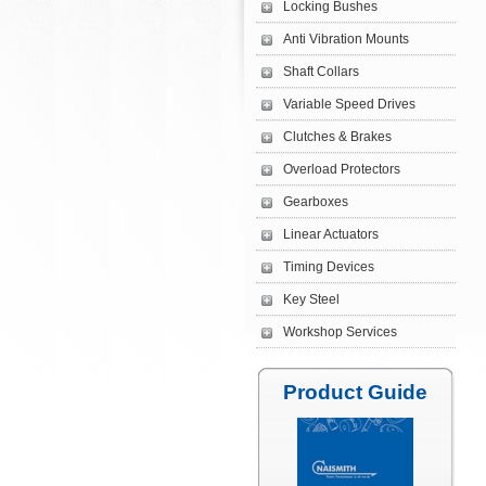
Locking Bushes
Anti Vibration Mounts
Shaft Collars
Variable Speed Drives
Clutches & Brakes
Overload Protectors
Gearboxes
Linear Actuators
Timing Devices
Key Steel
Workshop Services
Product Guide