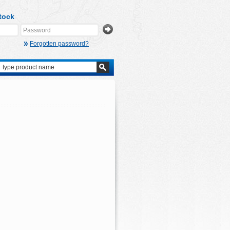
tock
Forgotten password?