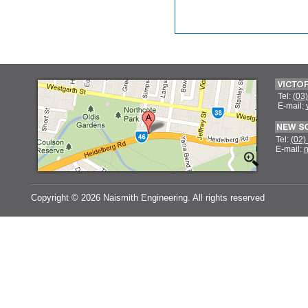
Tel:
(03
E-mail:
Tel:
(02)
E-mail:
n
Copyright ©
2026 Naismith Engineering. All rights reserved