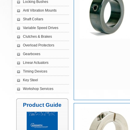
Locking Bushes
Anti Vibration Mounts
Shaft Collars
Variable Speed Drives
Clutches & Brakes
Overload Protectors
Gearboxes
Linear Actuators
Timing Devices
Key Steel
Workshop Services
Product Guide