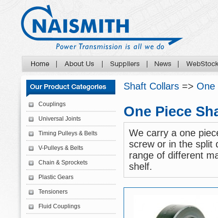
Shaft Collars
=>
One 
Couplings
One Piece Sha
Universal Joints
We carry a one piece
Timing Pulleys & Belts
screw or in the split
V-Pulleys & Belts
range of different ma
Chain & Sprockets
shelf.
Plastic Gears
Tensioners
Fluid Couplings