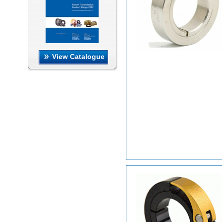
View Catalogue