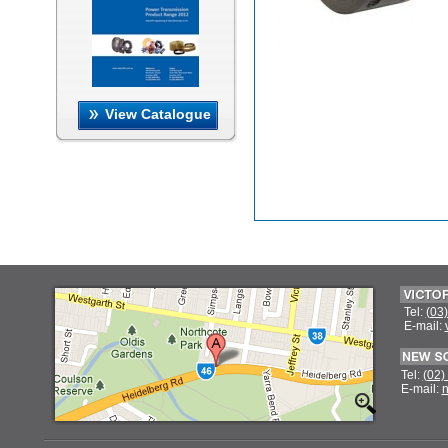
View Catalogue
Tel:
(03
E-mail:
Tel:
(02)
E-mail:
n