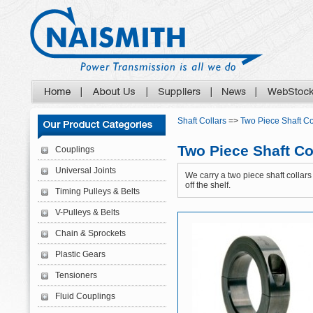
Shaft Collars
=>
Two Piece Shaft Co
Two Piece Shaft Co
Couplings
Universal Joints
We carry a two piece shaft collars 
off the shelf.
Timing Pulleys & Belts
V-Pulleys & Belts
Chain & Sprockets
Plastic Gears
Tensioners
Fluid Couplings