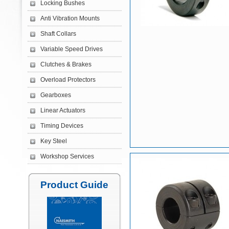
Locking Bushes
Anti Vibration Mounts
Shaft Collars
Variable Speed Drives
Clutches & Brakes
Overload Protectors
Gearboxes
Linear Actuators
Timing Devices
Key Steel
Workshop Services
Product Guide