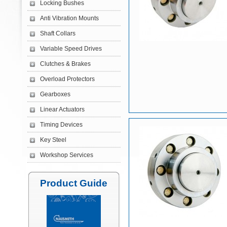
Locking Bushes
Anti Vibration Mounts
Shaft Collars
Variable Speed Drives
Clutches & Brakes
Overload Protectors
Gearboxes
Linear Actuators
Timing Devices
Key Steel
Workshop Services
Product Guide