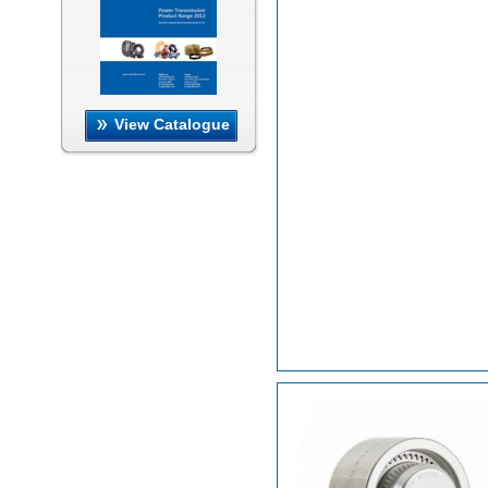
View Catalogue