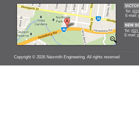
Tel:
(03
E-mail:
Tel:
(02)
E-mail:
n
Copyright ©
2026 Naismith Engineering. All rights reserved