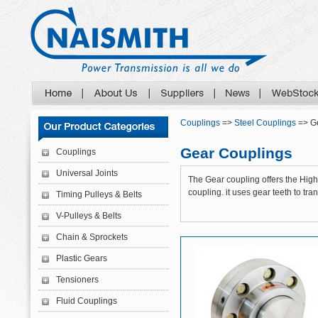
Couplings
=>
Steel Couplings
=> G
Gear Couplings
Couplings
Universal Joints
The Gear coupling offers the High 
coupling. it uses gear teeth to tra
Timing Pulleys & Belts
V-Pulleys & Belts
Chain & Sprockets
Plastic Gears
Tensioners
Fluid Couplings