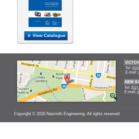
View Catalogue
Tel:
(03
E-mail:
Tel:
(02)
E-mail:
n
Copyright ©
2026 Naismith Engineering. All rights reserved