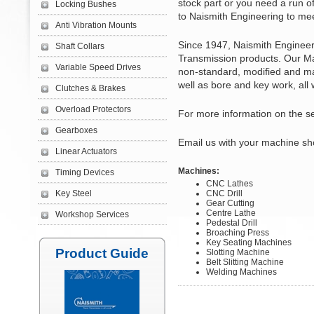
stock part or you need a run o
Locking Bushes
to Naismith Engineering to me
Anti Vibration Mounts
Since 1947, Naismith Engineer
Shaft Collars
Transmission products. Our Ma
Variable Speed Drives
non-standard, modified and ma
well as bore and key work, all 
Clutches & Brakes
Overload Protectors
For more information on the s
Gearboxes
Email us with your machine sh
Linear Actuators
Machines:
Timing Devices
CNC Lathes
Key Steel
CNC Drill
Gear Cutting
Centre Lathe
Workshop Services
Pedestal Drill
Broaching Press
Key Seating Machines
Product Guide
Slotting Machine
Belt Slitting Machine
Welding Machines