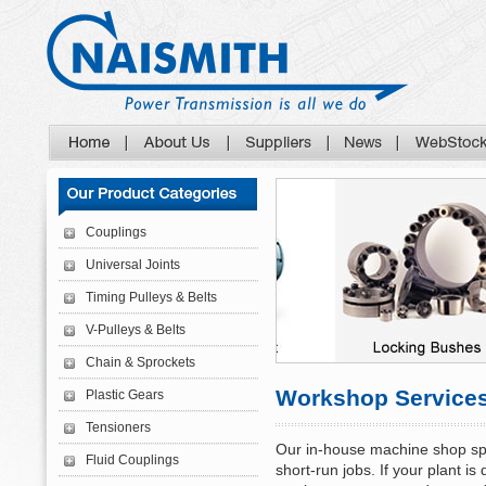
Couplings
Universal Joints
Timing Pulleys & Belts
V-Pulleys & Belts
Chain & Sprockets
Workshop Service
Plastic Gears
Tensioners
Our in-house machine shop spec
Fluid Couplings
short-run jobs. If your plant i